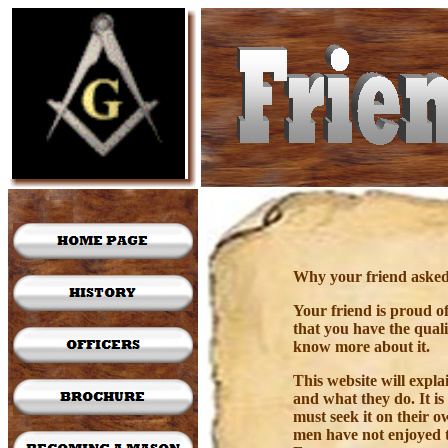
Why your friend asked 
Your friend is proud o
that you have the qual
know more about it.
This website will expl
and what they do. It i
must seek it on their 
men have not enjoyed 