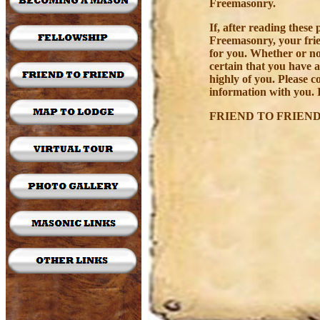
Freemasonry.
If, after reading thes
Freemasonry, your frie
for you. Whether or n
certain that you have 
highly of you. Please c
information with you. I
FRIEND TO FRIEND