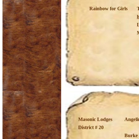
Rainbow for Girls
h
Masonic Lodges
Angeli
District # 20
Burke 