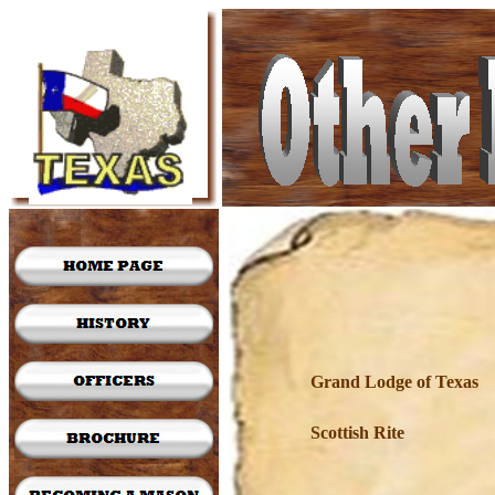
Grand Lodge of Texas
Scottish Rite