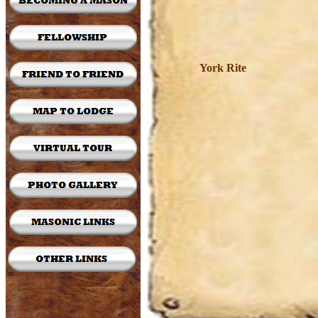
York Rite