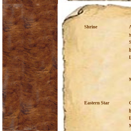
Shrine
Eastern Star
h