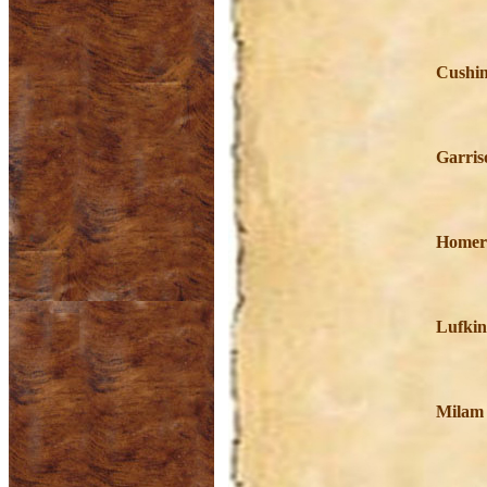
Cushin
Garris
Homer
Lufkin
Milam 