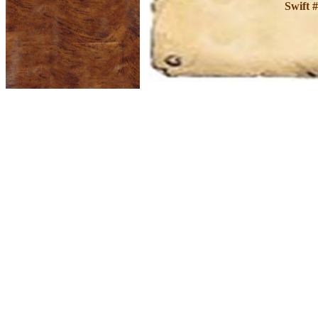
Swift 