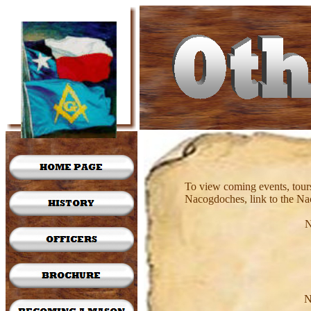
To view coming events, tours
Nacogdoches, link to the N
N
N